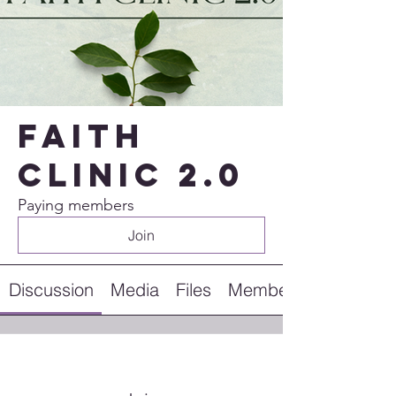
Faith
Clinic 2.0
Paying members
Join
Discussion
Media
Files
Members