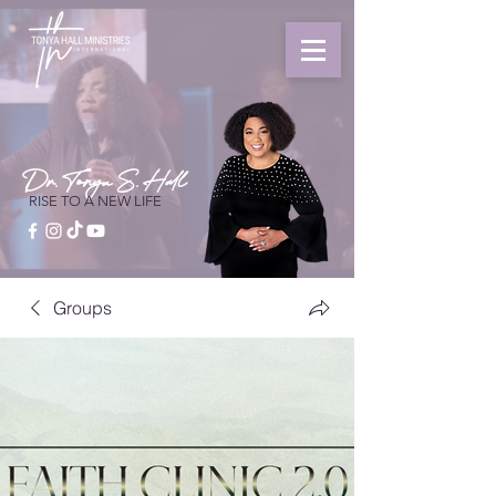
Dr. Tonya S. Hall
RISE TO A NEW LIFE
Groups