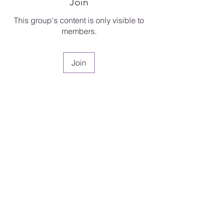
Join
This group's content is only visible to
members.
Join
About
Welcome to Faith Clinic 2.0 — a
continuation of the journe
...
Read more
Dr. Tonya S. Hall