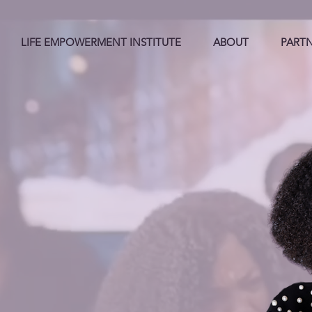
LIFE EMPOWERMENT INSTITUTE
ABOUT
PART