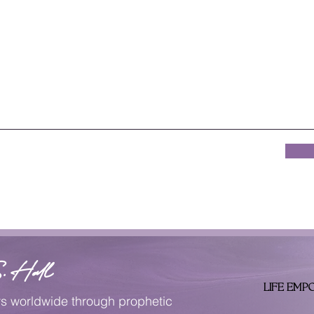
. Hall
LIFE EMP
rs worldwide through prophetic