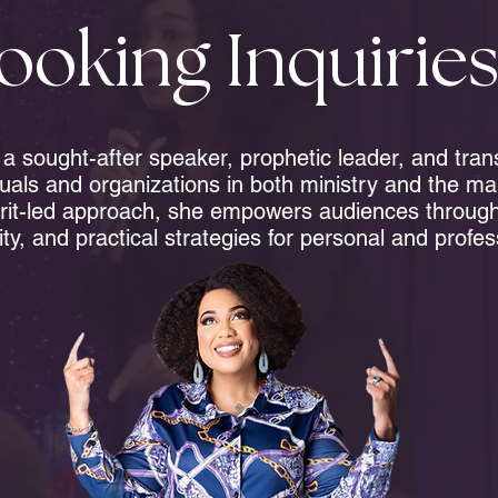
ooking Inquirie
s a sought-after speaker, prophetic leader, and tra
duals and organizations in both ministry and the ma
rit-led approach, she empowers audiences through 
ity, and practical strategies for personal and profe