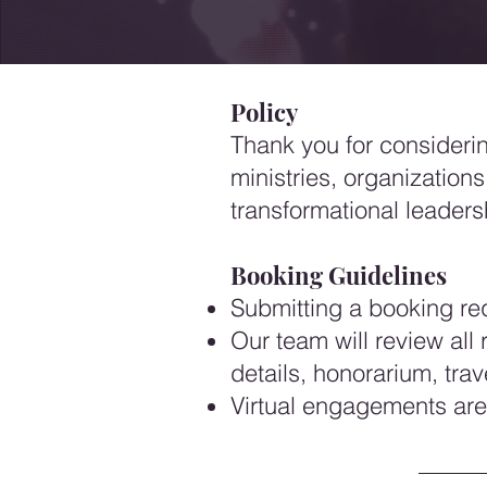
Policy
Thank you for considering
ministries, organizations
transformational leaders
Booking Guidelines
Submitting a booking requ
Our team will review al
details, honorarium, tra
Virtual engagements are