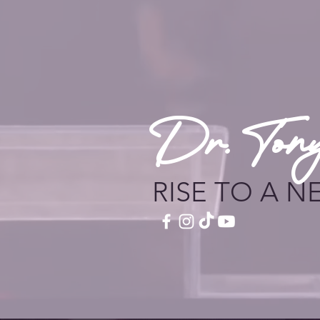
Dr. Ton
RISE TO A N