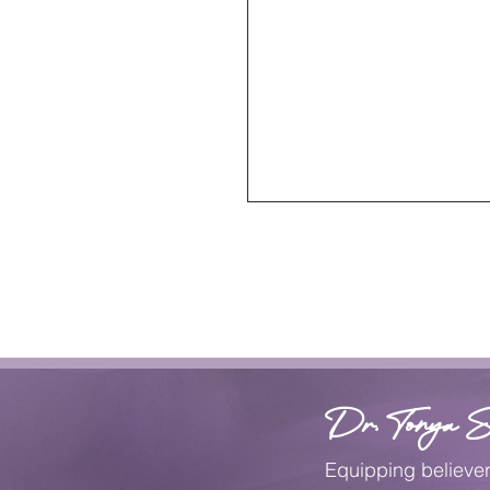
Dr. Tonya S
Equipping believe