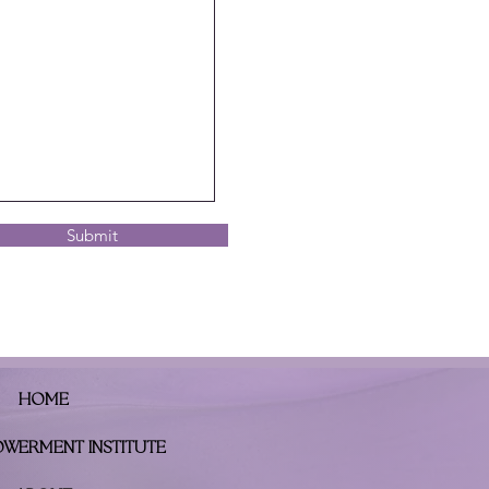
Submit
HOME
OWERMENT INSTITUTE