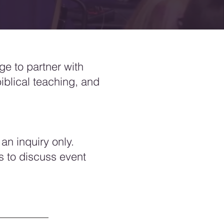
ege to partner with
biblical teaching, and
an inquiry only.
s to discuss event