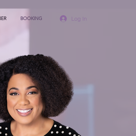
Log In
NER
BOOKING