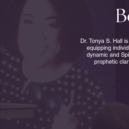
B
Dr. Tonya S. Hall i
equipping indivi
dynamic and Spi
prophetic clar