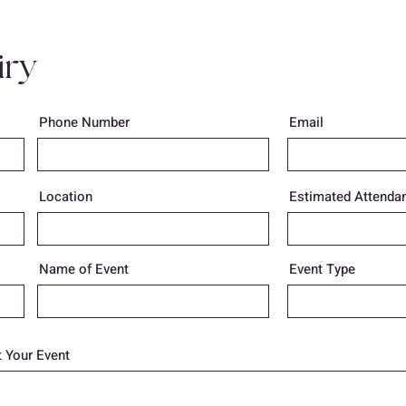
iry
Phone Number
Email
Location
Estimated Attenda
Name of Event
Event Type
 Your Event