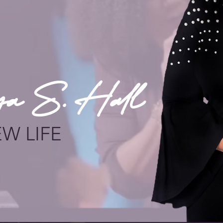
ya S. Hall
EW LIFE