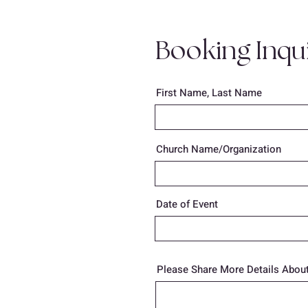
Booking Inqu
First Name, Last Name
Church Name/Organization
Date of Event
Please Share More Details About