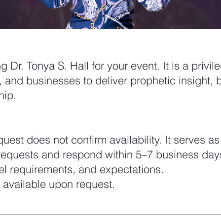
 Dr. Tonya S. Hall for your event. It is a privil
, and businesses to deliver prophetic insight, 
hip.
est does not confirm availability. It serves as 
l requests and respond within 5–7 business day
vel requirements, and expectations.
 available upon request.