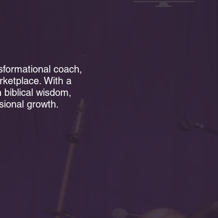
s
nsformational coach,
rketplace. With a
biblical wisdom,
ssional growth.